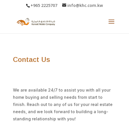
+965 2225707
info@khc.com.kw
Contact Us
We are available 24/7 to assist you with all your
home buying and selling needs from start to
finish. Reach out to any of us for your real estate
needs, and we look forward to building a long-
standing relationship with you!