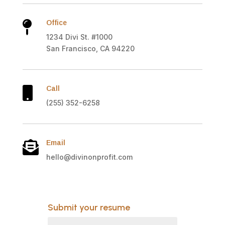
Office

1234 Divi St. #1000
San Francisco, CA 94220
Call

(255) 352-6258
Email

hello@divinonprofit.com
Submit your resume