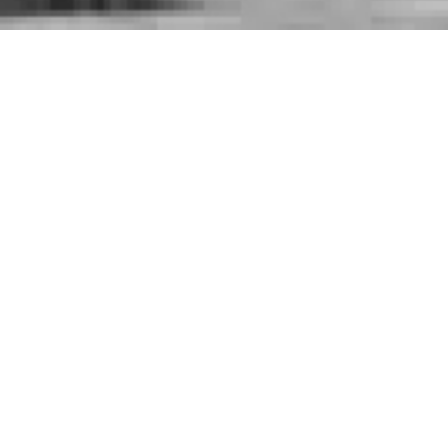
Contact Details

+965 2225 7070

6th Ring Road, Dajeej, Kuwait

info@khc.com.kw