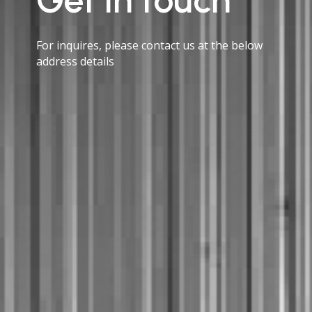
For inquires, please contact us at the below
address details