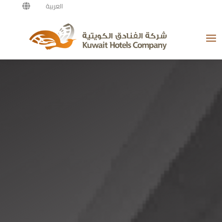
العربية
