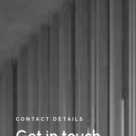
CONTACT DETAILS
Get in touch